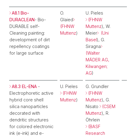
A8.1 Bio-
O.
U. Pieles
DURACLEAN
- Bio-
Glaied
(FHNW
DURABLE self-
(FHNW
Muttenz
), W.
Cleaning painting:
Muttenz
)
Meier
(Uni
development of dirt
Basel
), G.
repellency coatings
Siragna
for large surface
(Walter
MÄDER AG,
Kilwangen;
AG
)
A8.3 EL-ENA
-
U. Pieles
G. Grundler
Electrophoretic active
(FHNW
(FHNW
hybrid core shell
Muttenz
)
Muttenz
), G.
silica nanoparticles
Nisato
(CSEM
decorated with
Muttenz
), R.
dendritic structures
Öhrlein
for colored electronic
(BASF
ink (e-ink) and e-
Research