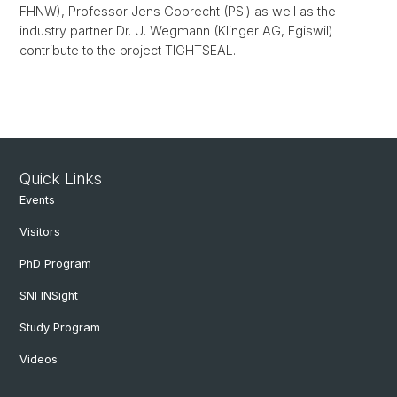
FHNW), Professor Jens Gobrecht (PSI) as well as the
industry partner Dr. U. Wegmann (Klinger AG, Egiswil)
contribute to the project TIGHTSEAL.
Quick Links
Events
Visitors
PhD Program
SNI INSight
Study Program
Videos