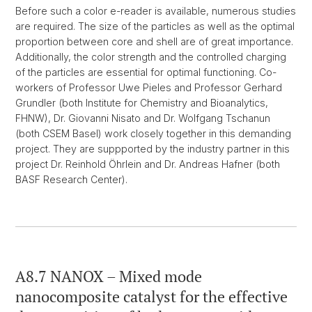
Before such a color e-reader is available, numerous studies
are required. The size of the particles as well as the optimal
proportion between core and shell are of great importance.
Additionally, the color strength and the controlled charging
of the particles are essential for optimal functioning. Co-
workers of Professor Uwe Pieles and Professor Gerhard
Grundler (both Institute for Chemistry and Bioanalytics,
FHNW), Dr. Giovanni Nisato and Dr. Wolfgang Tschanun
(both CSEM Basel) work closely together in this demanding
project. They are suppported by the industry partner in this
project Dr. Reinhold Öhrlein and Dr. Andreas Hafner (both
BASF Research Center).
A8.7 NANOX – Mixed mode
nanocomposite catalyst for the effective