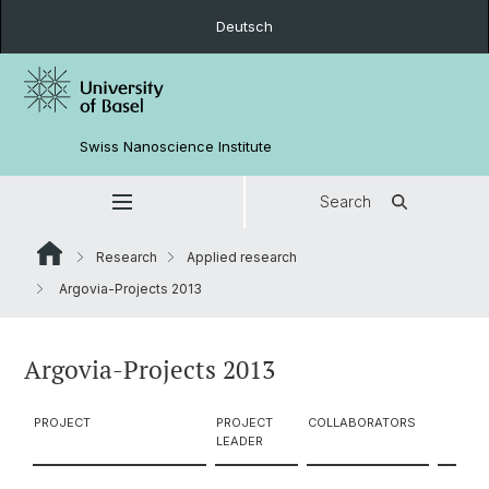
Deutsch
Swiss Nanoscience Institute
Search
Research
Applied research
Argovia-Projects 2013
Argovia-Projects 2013
PROJECT
PROJECT
COLLABORATORS
LEADER