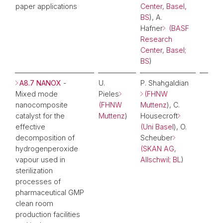
paper applications
Center, Basel,
BS
), A.
Hafner
(BASF
Research
Center, Basel;
BS
)
A8.7 NANOX
-
U.
P. Shahgaldian
Mixed mode
Pieles
(FHNW
nanocomposite
(FHNW
Muttenz
), C.
catalyst for the
Muttenz
)
Housecroft
effective
(Uni Basel
), O.
decomposition of
Scheuber
hydrogenperoxide
(SKAN AG,
vapour used in
Allschwil; BL
)
sterilization
processes of
pharmaceutical GMP
clean room
production facilities