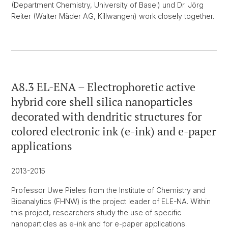
(Department Chemistry, University of Basel) und Dr. Jörg
Reiter (Walter Mäder AG, Killwangen) work closely together.
A8.3 EL-ENA – Electrophoretic active
hybrid core shell silica nanoparticles
decorated with dendritic structures for
colored electronic ink (e-ink) and e-paper
applications
2013-2015
Professor Uwe Pieles from the Institute of Chemistry and
Bioanalytics (FHNW) is the project leader of ELE-NA. Within
this project, researchers study the use of specific
nanoparticles as e-ink and for e-paper applications.