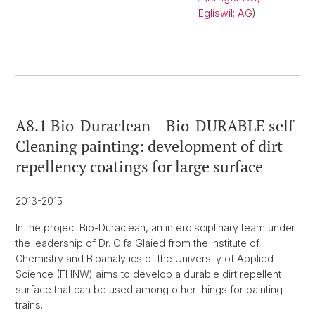
Egliswil; AG
)
A8.1 Bio-Duraclean – Bio-DURABLE self-
Cleaning painting: development of dirt
repellency coatings for large surface
2013-2015
In the project Bio-Duraclean, an interdisciplinary team under
the leadership of Dr. Olfa Glaied from the Institute of
Chemistry and Bioanalytics of the University of Applied
Science (FHNW) aims to develop a durable dirt repellent
surface that can be used among other things for painting
trains.