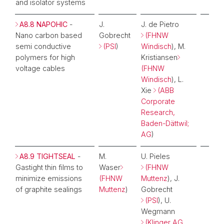
and isolator systems
A8.8 NAPOHIC
-
J.
J. de Pietro
Nano carbon based
Gobrecht
(FHNW
semi conductive
(PSI
)
Windisch
), M.
polymers for high
Kristiansen
voltage cables
(FHNW
Windisch
), L.
Xie
(ABB
Corporate
Research,
Baden-Dättwil;
AG
)
A8.9 TIGHTSEAL
-
M.
U. Pieles
Gastight thin films to
Waser
(FHNW
minimize emissions
(FHNW
Muttenz
), J.
of graphite sealings
Muttenz
)
Gobrecht
(PSI
), U.
Wegmann
(Klinger AG,