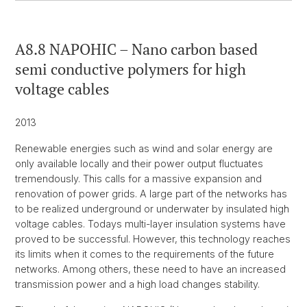
A8.8 NAPOHIC – Nano carbon based
semi conductive polymers for high
voltage cables
2013
Renewable energies such as wind and solar energy are
only available locally and their power output fluctuates
tremendously. This calls for a massive expansion and
renovation of power grids. A large part of the networks has
to be realized underground or underwater by insulated high
voltage cables. Todays multi-layer insulation systems have
proved to be successful. However, this technology reaches
its limits when it comes to the requirements of the future
networks. Among others, these need to have an increased
transmission power and a high load changes stability.