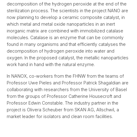
decomposition of the hydrogen peroxide at the end of the
sterilization process. The scientists in the project NANO are
now planning to develop a ceramic composite catalyst, in
which metal and metal oxide nanoparticles in an inert
inorganic matrix are combined with immobilized catalase
molecules. Catalase is an enzyme that can be commonly
found in many organisms and that efficiently catalyses the
decomposition of hydrogen peroxide into water and
oxygen. In the proposed catalyst, the metallic nanoparticles
work hand in hand with the natural enzyme.
In NANOX, co-workers from the FHNW from the teams of
Professor Uwe Pieles and Professor Patrick Shagaldian are
collaborating with researchers from the University of Basel
from the groups of Professor Catherine Housecroft and
Professor Edwin Constable. The industry partner in the
project is Olivera Scheuber from SKAN AG, Allschwil, a
market leader for isolators and clean room facilities.