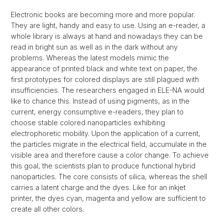
Electronic books are becoming more and more popular.
They are light, handy and easy to use. Using an e-reader, a
whole library is always at hand and nowadays they can be
read in bright sun as well as in the dark without any
problems. Whereas the latest models mimic the
appearance of printed black and white text on paper, the
first prototypes for colored displays are still plagued with
insufficiencies. The researchers engaged in ELE-NA would
like to chance this. Instead of using pigments, as in the
current, energy consumptive e-readers, they plan to
choose stable colored nanoparticles exhibiting
electrophoretic mobility. Upon the application of a current,
the particles migrate in the electrical field, accumulate in the
visible area and therefore cause a color change. To achieve
this goal, the scientists plan to produce functional hybrid
nanoparticles. The core consists of silica, whereas the shell
carries a latent charge and the dyes. Like for an inkjet
printer, the dyes cyan, magenta and yellow are sufficient to
create all other colors.