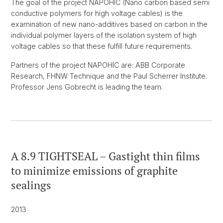
The goal of the project NAPOHIC (Nano carbon based semi
conductive polymers for high voltage cables) is the
examination of new nano-additives based on carbon in the
individual polymer layers of the isolation system of high
voltage cables so that these fulfill future requirements.
Partners of the project NAPOHIC are: ABB Corporate
Research, FHNW Technique and the Paul Scherrer Institute.
Professor Jens Gobrecht is leading the team.
A 8.9 TIGHTSEAL – Gastight thin films
to minimize emissions of graphite
sealings
2013