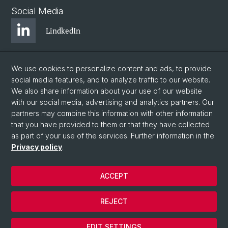
Social Media
LindkedIn
BlueSky
We use cookies to personalize content and ads, to provide
social media features, and to analyze traffic to our website.
We also share information about your use of our website
YouTube
with our social media, advertising and analytics partners. Our
partners may combine this information with other information
that you have provided to them or that they have collected
Instagram
as part of your use of the services. Further information in the
Privacy policy
.
© University of Basel
ACCEPT
Privacy Policy
Legal Notice
REJECT
Contact
Cookies
EDIT SETTINGS