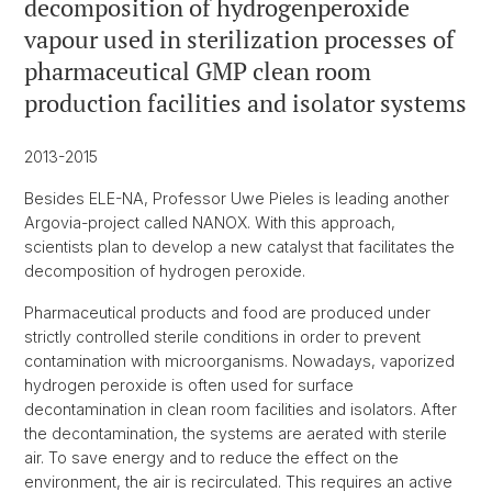
decomposition of hydrogenperoxide
vapour used in sterilization processes of
pharmaceutical GMP clean room
production facilities and isolator systems
2013-2015
Besides ELE-NA, Professor Uwe Pieles is leading another
Argovia-project called NANOX. With this approach,
scientists plan to develop a new catalyst that facilitates the
decomposition of hydrogen peroxide.
Pharmaceutical products and food are produced under
strictly controlled sterile conditions in order to prevent
contamination with microorganisms. Nowadays, vaporized
hydrogen peroxide is often used for surface
decontamination in clean room facilities and isolators. After
the decontamination, the systems are aerated with sterile
air. To save energy and to reduce the effect on the
environment, the air is recirculated. This requires an active