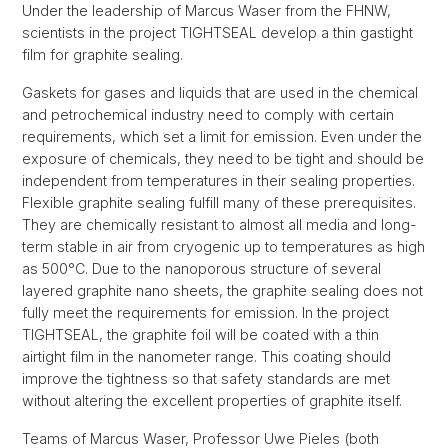
Under the leadership of Marcus Waser from the FHNW,
scientists in the project TIGHTSEAL develop a thin gastight
film for graphite sealing.
Gaskets for gases and liquids that are used in the chemical
and petrochemical industry need to comply with certain
requirements, which set a limit for emission. Even under the
exposure of chemicals, they need to be tight and should be
independent from temperatures in their sealing properties.
Flexible graphite sealing fulfill many of these prerequisites.
They are chemically resistant to almost all media and long-
term stable in air from cryogenic up to temperatures as high
as 500°C. Due to the nanoporous structure of several
layered graphite nano sheets, the graphite sealing does not
fully meet the requirements for emission. In the project
TIGHTSEAL, the graphite foil will be coated with a thin
airtight film in the nanometer range. This coating should
improve the tightness so that safety standards are met
without altering the excellent properties of graphite itself.
Teams of Marcus Waser, Professor Uwe Pieles (both