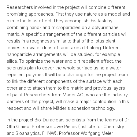
Researchers involved in the project will combine different
promising approaches. First they use nature as a model and
mimic the lotus effect. They accomplish this task by
combining nano- and microparticles on a polyurethane
matrix. A specific arrangement of the different particles will
results in a roughness similar to that of the lotus plant
leaves, so water drips off and takes dirt along. Different
nanoparticle arrangements will be studied, for example
silica. To optimize the water and dirt repellent effect, the
scientists plan to cover the whole surface using a water
repellent polymer. It will be a challenge for the project team
to link the different components of the surface with each
other and to attach them to the matrix and previous layers
of paint. Researchers from Mäder AG, who are the industry
partners of this project, will make a major contribution in this
respect and will share Mäder´s adhesion technology.
In the project Bio-Duraclean, scientists from the teams of Dr.
Olfa Glaied, Professor Uwe Pieles (Institute for Chemistry
and Bioanalytics, FHNW), Professor Wolfgang Meier