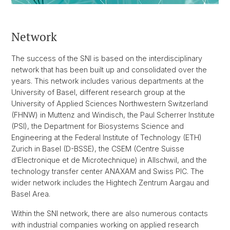
Network
The success of the SNI is based on the interdisciplinary
network that has been built up and consolidated over the
years. This network includes various departments at the
University of Basel, different research group at the
University of Applied Sciences Northwestern Switzerland
(FHNW) in Muttenz and Windisch, the Paul Scherrer Institute
(PSI), the Department for Biosystems Science and
Engineering at the Federal Institute of Technology (ETH)
Zurich in Basel (D-BSSE), the CSEM (Centre Suisse
d’Electronique et de Microtechnique) in Allschwil, and the
technology transfer center ANAXAM and Swiss PIC. The
wider network includes the Hightech Zentrum Aargau and
Basel Area.
Within the SNI network, there are also numerous contacts
with industrial companies working on applied research