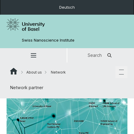
Deutsch
Swiss Nanoscience Institute
Search
About us
Network
Network partner