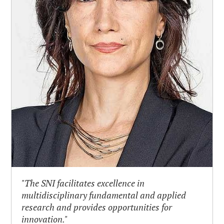
"The SNI facilitates excellence in
multidisciplinary fundamental and applied
research and provides opportunities for
innovation."