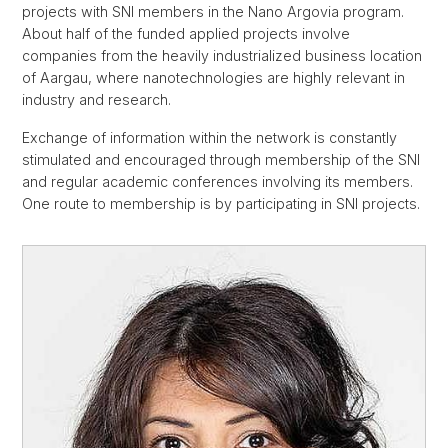
projects with SNI members in the Nano Argovia program.
About half of the funded applied projects involve
companies from the heavily industrialized business location
of Aargau, where nanotechnologies are highly relevant in
industry and research.
Exchange of information within the network is constantly
stimulated and encouraged through membership of the SNI
and regular academic conferences involving its members.
One route to membership is by participating in SNI projects.