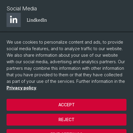
Social Media
LindkedIn
BlueSky
We use cookies to personalize content and ads, to provide
social media features, and to analyze traffic to our website.
We also share information about your use of our website
YouTube
with our social media, advertising and analytics partners. Our
partners may combine this information with other information
that you have provided to them or that they have collected
Instagram
as part of your use of the services. Further information in the
Privacy policy
.
© University of Basel
ACCEPT
Privacy Policy
Legal Notice
REJECT
Contact
Cookies