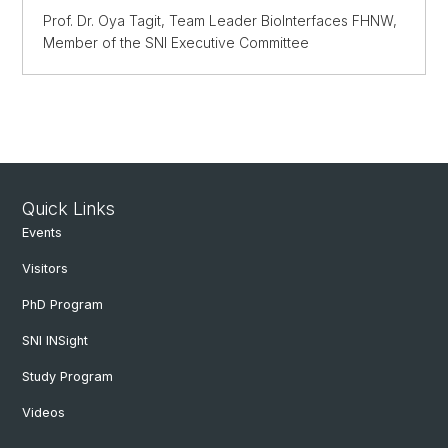
Prof. Dr. Oya Tagit, Team Leader BioInterfaces FHNW,
Member of the SNI Executive Committee
Quick Links
Events
Visitors
PhD Program
SNI INSight
Study Program
Videos