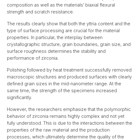
composition as well as the materials’ biaxial flexural
strength and scratch resistance.
The results clearly show that both the yttria content and the
type of surface processing are crucial for the material
properties. In particular, the interplay between
crystallographic structure, grain boundaries, grain size, and
surface roughness determines the stability and
performance of zirconia.
Polishing followed by heat treatment successfully removed
macroscopic structures and produced surfaces with clearly
defined grain sizes in the mid-nanometer range. At the
same time, the strength of the specimens increased
significantly.
However, the researchers emphasize that the polymorphic
behavior of zirconia remains highly complex and not yet
fully understood. This is due to the interactions between the
properties of the raw material and the production
processes, which ultimately determine the quality of the