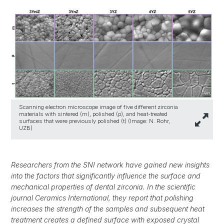
Scanning electron microscope image of five different zirconia
materials with sintered (m), polished (p), and heat-treated
surfaces that were previously polished (t) (Image: N. Rohr,
UZB)
Researchers from the SNI network have gained new insights
into the factors that significantly influence the surface and
mechanical properties of dental zirconia. In the scientific
journal Ceramics International, they report that polishing
increases the strength of the samples and subsequent heat
treatment creates a defined surface with exposed crystal