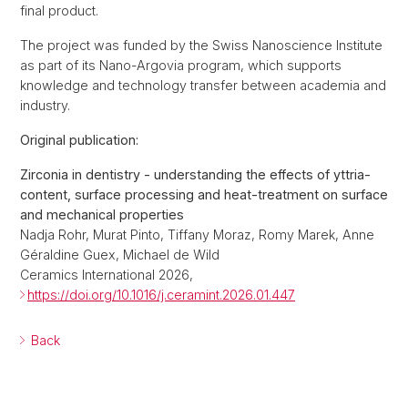
final product.
The project was funded by the Swiss Nanoscience Institute
as part of its Nano-Argovia program, which supports
knowledge and technology transfer between academia and
industry.
Original publication:
Zirconia in dentistry - understanding the effects of yttria-
content, surface processing and heat-treatment on surface
and mechanical properties
Nadja Rohr, Murat Pinto, Tiffany Moraz, Romy Marek, Anne
Géraldine Guex, Michael de Wild
Ceramics International 2026,
https://doi.org/10.1016/j.ceramint.2026.01.447
Back