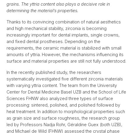
grains. The yttria content also plays a decisive role in
determining the material’s properties.
Thanks to its convincing combination of natural aesthetics
and high mechanical stability, zirconia is becoming
increasingly important for dental implants, single crowns,
and fixed dental prostheses. Depending on the
requirements, the ceramic material is stabilized with small
amounts of yttria. However, the mechanisms influencing its
surface and material properties are still not fully understood.
In the recently published study, the researchers
systematically investigated five different zirconia materials
with varying yttria content. The team from the University
Center for Dental Medicine Basel UZB and the School of Life
Sciences FHNW also analyzed three types of surface
processing: sintered, polished, and polished followed by
heat treatment. In addition to morphological properties such
as grain size and surface roughness, the research group
led by Professors Nadja Rohr, Géraldine Guex (both UZB),
and Michael de Wild (FHNW) assessed the crystal phase