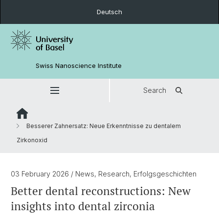
Deutsch
Swiss Nanoscience Institute
Search
Besserer Zahnersatz: Neue Erkenntnisse zu dentalem
Zirkonoxid
03 February 2026
/ News, Research, Erfolgsgeschichten
Better dental reconstructions: New
insights into dental zirconia