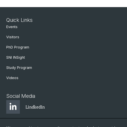
Quick Links
Events
Visitors
PhD Program
SNI INSight
Study Program
Videos
Social Media
LindkedIn
BlueSky