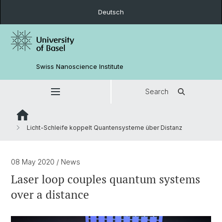
Deutsch
Swiss Nanoscience Institute
Search
Licht-Schleife koppelt Quantensysteme über Distanz
08 May 2020
/ News
Laser loop couples quantum systems
over a distance