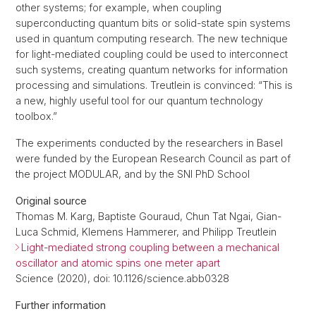
other systems; for example, when coupling
superconducting quantum bits or solid-state spin systems
used in quantum computing research. The new technique
for light-mediated coupling could be used to interconnect
such systems, creating quantum networks for information
processing and simulations. Treutlein is convinced: “This is
a new, highly useful tool for our quantum technology
toolbox.”
The experiments conducted by the researchers in Basel
were funded by the European Research Council as part of
the project MODULAR, and by the SNI PhD School
Original source
Thomas M. Karg, Baptiste Gouraud, Chun Tat Ngai, Gian-
Luca Schmid, Klemens Hammerer, and Philipp Treutlein
Light-mediated strong coupling between a mechanical
oscillator and atomic spins one meter apart
Science (2020), doi: 10.1126/science.abb0328
Further information