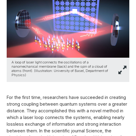
A loop of laser light connects the oscillations of a
nanomechanical membrane (back) and the spin of a cloud of
atoms (front). (Illustration: University of Basel, Department of
Physics)
For the first time, researchers have succeeded in creating
strong coupling between quantum systems over a greater
distance. They accomplished this with a novel method in
which a laser loop connects the systems, enabling nearly
lossless exchange of information and strong interaction
between them. In the scientific journal Science, the