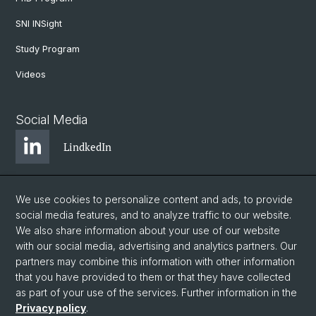
SNI INSight
Study Program
Videos
Social Media
LindkedIn
BlueSky
We use cookies to personalize content and ads, to provide
social media features, and to analyze traffic to our website.
We also share information about your use of our website
YouTube
with our social media, advertising and analytics partners. Our
partners may combine this information with other information
that you have provided to them or that they have collected
Instagram
as part of your use of the services. Further information in the
Privacy policy
.