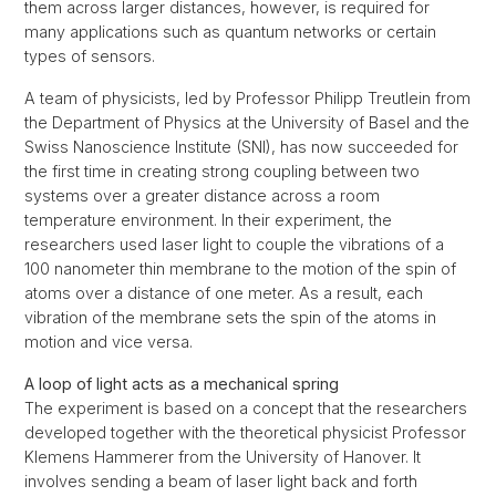
them across larger distances, however, is required for
many applications such as quantum networks or certain
types of sensors.
A team of physicists, led by Professor Philipp Treutlein from
the Department of Physics at the University of Basel and the
Swiss Nanoscience Institute (SNI), has now succeeded for
the first time in creating strong coupling between two
systems over a greater distance across a room
temperature environment. In their experiment, the
researchers used laser light to couple the vibrations of a
100 nanometer thin membrane to the motion of the spin of
atoms over a distance of one meter. As a result, each
vibration of the membrane sets the spin of the atoms in
motion and vice versa.
A loop of light acts as a mechanical spring
The experiment is based on a concept that the researchers
developed together with the theoretical physicist Professor
Klemens Hammerer from the University of Hanover. It
involves sending a beam of laser light back and forth