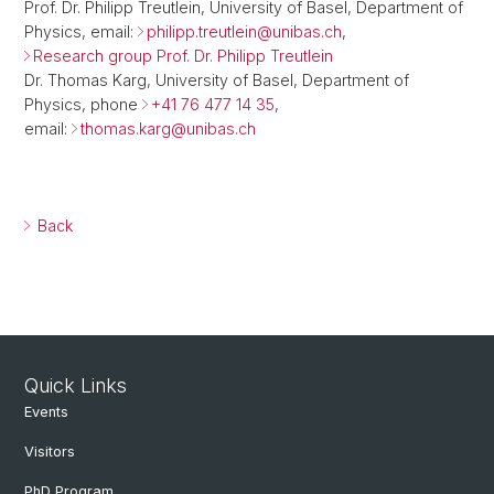
Prof. Dr. Philipp Treutlein, University of Basel, Department of
Physics, email:
philipp.treutlein@
unibas.ch
,
Research group Prof. Dr. Philipp Treutlein
Dr. Thomas Karg, University of Basel, Department of
Physics, phone
+41 76 477 14 35
,
email:
thomas.karg@
unibas.ch
Back
Quick Links
Events
Visitors
PhD Program