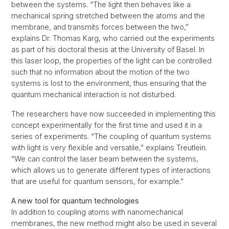
between the systems. “The light then behaves like a
mechanical spring stretched between the atoms and the
membrane, and transmits forces between the two,”
explains Dr. Thomas Karg, who carried out the experiments
as part of his doctoral thesis at the University of Basel. In
this laser loop, the properties of the light can be controlled
such that no information about the motion of the two
systems is lost to the environment, thus ensuring that the
quantum mechanical interaction is not disturbed.
The researchers have now succeeded in implementing this
concept experimentally for the first time and used it in a
series of experiments. “The coupling of quantum systems
with light is very flexible and versatile,” explains Treutlein.
“We can control the laser beam between the systems,
which allows us to generate different types of interactions
that are useful for quantum sensors, for example.”
A new tool for quantum technologies
In addition to coupling atoms with nanomechanical
membranes, the new method might also be used in several