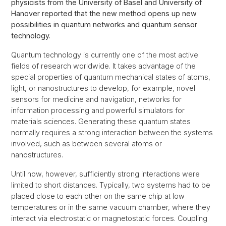
physicists from the University of Basel and University of
Hanover reported that the new method opens up new
possibilities in quantum networks and quantum sensor
technology.
Quantum technology is currently one of the most active
fields of research worldwide. It takes advantage of the
special properties of quantum mechanical states of atoms,
light, or nanostructures to develop, for example, novel
sensors for medicine and navigation, networks for
information processing and powerful simulators for
materials sciences. Generating these quantum states
normally requires a strong interaction between the systems
involved, such as between several atoms or
nanostructures.
Until now, however, sufficiently strong interactions were
limited to short distances. Typically, two systems had to be
placed close to each other on the same chip at low
temperatures or in the same vacuum chamber, where they
interact via electrostatic or magnetostatic forces. Coupling