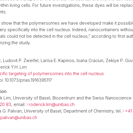
thin living cells. For future investigations, these dyes will be repla
nts.
s show that the polymersomes we have developed make it possible
 very specifically into the cell nucleus. Indeed, nanocontainers witho
nals could not be detected in the cell nucleus,” according to first aut
zing the study.
, Ludovit P. Zweifel, Larisa E. Kapinos, Ioana Craciun, Zekiye P. Gü
erick Y.H. Lim
ific targeting of polymersomes into the cell nucleus
i: 10.1073/pnas.1916395117
tion
ck Lim, University of Basel, Biozentrum and the Swiss Nanoscience I
 20 83
, email:
roderick.lim@
unibas.ch
ia G. Palivan, University of Basel, Department of Chemistry, tel.
+41
a.palivan@
unibas.ch