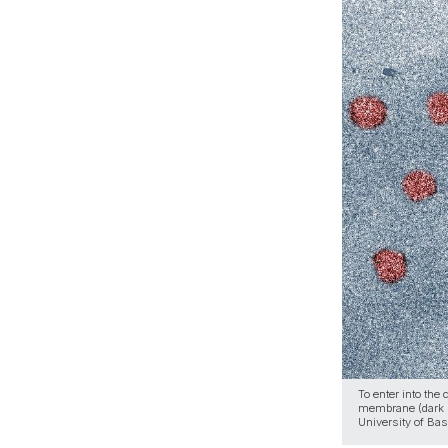
To enter into the
membrane (dark b
University of Bas