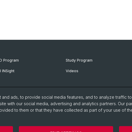
D Program
Study Program
I INSight
Videos
and ads, to provide social media features, and to analyze traffic t
ite with our social media, advertising and analytics partners. Our pa
ovided to them or that they have collected as part of your use of the