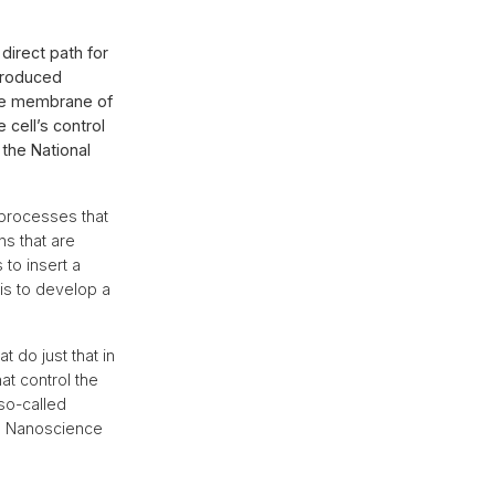
direct path for
 produced
the membrane of
e cell’s control
 the National
 processes that
ns that are
 to insert a
is to develop a
 do just that in
at control the
so-called
ss Nanoscience