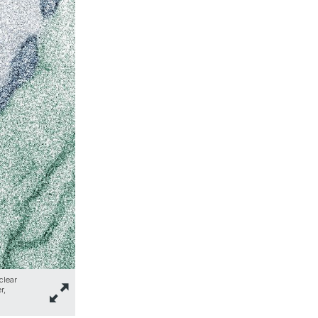
clear
r,