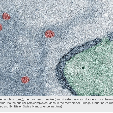
 cell nucleus (grey), the polymersomes (red) must selectively translocate across the nu
lue) via the nuclear pore complexes (gaps in the membrane). (Image: Christina Zelme
el, and Evi Bieler, Swiss Nanoscience Institute)