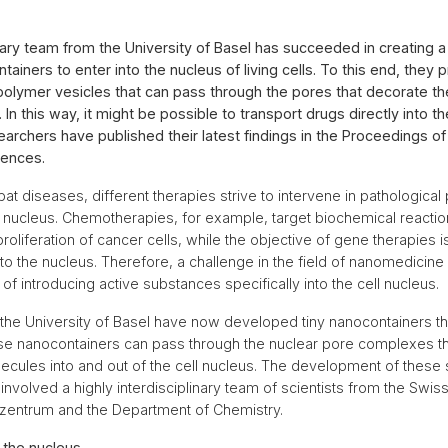
inary team from the University of Basel has succeeded in creating a 
ontainers to enter into the nucleus of living cells. To this end, they
polymer vesicles that can pass through the pores that decorate 
. In this way, it might be possible to transport drugs directly into th
earchers have published their latest findings in the Proceedings of
ences.
at diseases, different therapies strive to intervene in pathological
ll nucleus. Chemotherapies, for example, target biochemical reactio
proliferation of cancer cells, while the objective of gene therapies is
to the nucleus. Therefore, a challenge in the field of nanomedicine 
of introducing active substances specifically into the cell nucleus.
the University of Basel have now developed tiny nanocontainers that
hese nanocontainers can pass through the nuclear pore complexes th
lecules into and out of the cell nucleus. The development of these 
volved a highly interdisciplinary team of scientists from the Swi
Biozentrum and the Department of Chemistry.
o the nucleus