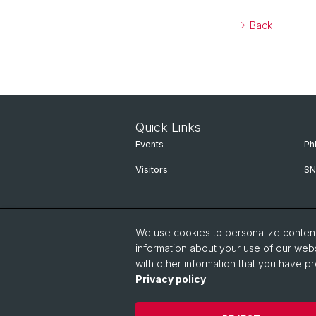
Back
Quick Links
Events
Ph
Visitors
SN
We use cookies to personalize content 
information about your use of our webs
with other information that you have pr
Privacy policy
.