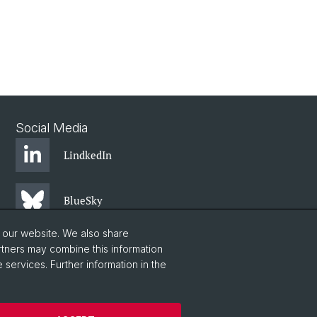
Social Media
LindkedIn
BlueSky
o our website. We also share
YouTube
rtners may combine this information
 services. Further information in the
Instagram