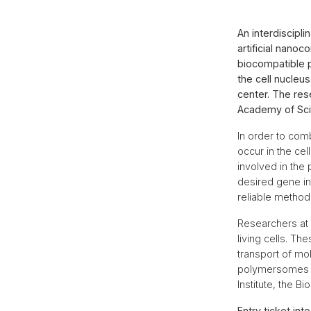
An interdiscipl
artificial nanoc
biocompatible 
the cell nucleus
center. The res
Academy of Sci
In order to comb
occur in the ce
involved in the 
desired gene in
reliable method 
Researchers at 
living cells. T
transport of mo
polymersomes in
Institute, the 
Entry ticket int