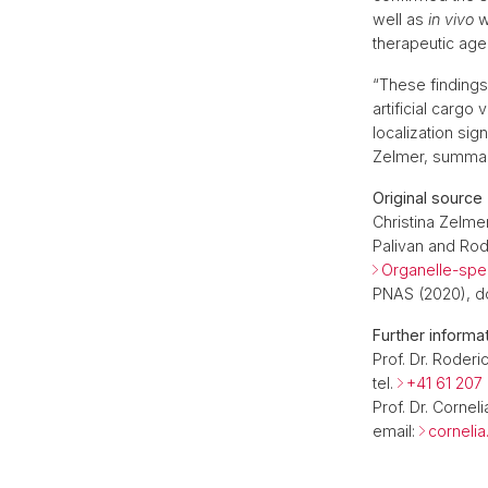
well as
in vivo
wi
therapeutic age
“These finding
artificial cargo
localization sig
Zelmer, summari
Original source
Christina Zelmer
Palivan and Rod
Organelle-spec
PNAS (2020), do
Further informa
Prof. Dr. Roderi
tel.
+41 61 207
Prof. Dr. Cornel
email:
corneli