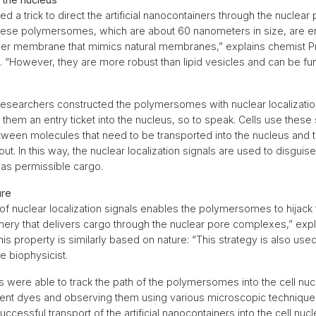
 a trick to direct the artificial nanocontainers through the nuclear
ese polymersomes, which are about 60 nanometers in size, are e
ymer membrane that mimics natural membranes,” explains chemist P
n. “However, they are more robust than lipid vesicles and can be fu
e researchers constructed the polymersomes with nuclear localizati
 them an entry ticket into the nucleus, so to speak. Cells use these 
etween molecules that need to be transported into the nucleus and 
ut. In this way, the nuclear localization signals are used to disguise t
as permissible cargo.
ure
f nuclear localization signals enables the polymersomes to hijack t
nery that delivers cargo through the nuclear pore complexes,” exp
his property is similarly based on nature: “This strategy is also us
he biophysicist.
 were able to track the path of the polymersomes into the cell nucle
rent dyes and observing them using various microscopic technique
ccessful transport of the artificial nanocontainers into the cell nuc