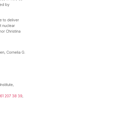
ced by
 to deliver
ut nuclear
hor Christina
ven, Cornelia G.
nstitute,
 61 207 38 39
,