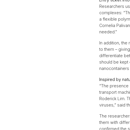
Researchers used
complexes: “Th
a flexible pol
Cornelia Paliva
needed.”
In addition, th
to them – giving
differentiate b
should be kept o
nanocontainers 
Inspired by nat
“The presence o
transport machi
Roderick Lim. T
viruses,” said t
The researchers
them with diffe
confirmed the su