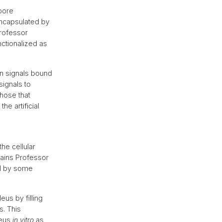
 pore
ncapsulated by
rofessor
nctionalized as
on signals bound
signals to
those that
he artificial
he cellular
lains Professor
ed by some
us by filling
s. This
leus
in vitro
as