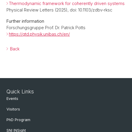
Thermodynamic framework for coherently driven systems
Physical Review Letters (2025), doi: 10.1103/zdbv-rksc
Further information
Forschungsgruppe Prof. Dr. Patrick Potts
https://qtd.physik.unibas.ch/en/
Back
Quick Links
Events
Visitors
PhD Program
SNI INSight