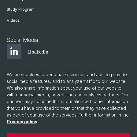
Study Program
Videos
Social Media
LindkedIn
BlueSky
We use cookies to personalize content and ads, to provide
social media features, and to analyze traffic to our website.
We also share information about your use of our website
YouTube
with our social media, advertising and analytics partners. Our
partners may combine this information with other information
that you have provided to them or that they have collected
Instagram
as part of your use of the services. Further information in the
Privacy policy
.
© University of Basel