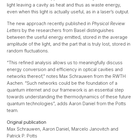
light leaving a cavity as heat and thus as waste energy,
even when this light is actually useful, as in a laser’s output.
The new approach recently published in
Physical Review
Letters
by the researchers from Basel distinguishes
between the useful energy emitted, stored in the average
amplitude of the light, and the part that is truly lost, stored in
random fluctuations.
“This refined analysis allows us to meaningfully discuss
energy conversion and efficiency in optical cavities and
networks thereof,” notes Max Schrauwen from the RWTH
Aachen. “Such networks could be the foundation of a
quantum internet and our framework is an essential step
towards understanding the thermodynamics of these future
quantum technologies”, adds Aaron Daniel from the Potts
team.
Original publication
Max Schrauwen, Aaron Daniel, Marcelo Janovitch and
Patrick P. Potts