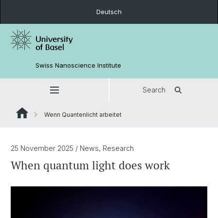
Deutsch
Swiss Nanoscience Institute
Search
Wenn Quantenlicht arbeitet
25 November 2025
/ News, Research
When quantum light does work