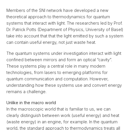
Members of the SNI network have developed a new
theoretical approach to thermodynamics for quantum
systems that interact with light. The researchers led by Prof.
Dr. Patrick Potts (Department of Physics, University of Basel)
take into account that that the light emitted by such a system
can contain useful energy, not just waste heat.
The quantum systems under investigation interact with light
confined between mirrors and form an optical “cavity”.
These systems play a central role in many modern
technologies, from lasers to emerging platforms for
quantum communication and computation. However,
understanding how these systems use and convert energy
remains a challenge.
Unlike in the macro world
In the macroscopic world that is familiar to us, we can
clearly distinguish between work (useful energy) and heat
(waste energy) in an engine, for example. In the quantum
world, the standard approach to thermodynamics treats all