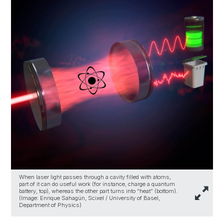
When laser light passes through a cavity filled with atoms,
part of it can do useful work (for instance, charge a quantum
battery, top), whereas the other part turns into “heat” (bottom).
(Image: Enrique Sahagún, Scixel / University of Basel,
Department of Physics)