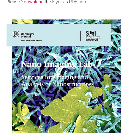
Please
download
the Flyer as PDF here.