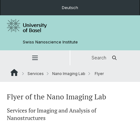
Deutsch
Swiss Nanoscience Institute
Search
Services
Nano Imaging Lab
Flyer
Flyer of the Nano Imaging Lab
Services for Imaging and Analysis of
Nanostructures