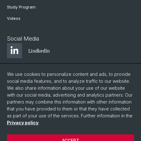
Study Program
Videos
Social Media
LindkedIn
BlueSky
We use cookies to personalize content and ads, to provide
social media features, and to analyze traffic to our website.
We also share information about your use of our website
YouTube
with our social media, advertising and analytics partners. Our
partners may combine this information with other information
that you have provided to them or that they have collected
Instagram
as part of your use of the services. Further information in the
Privacy policy
.
© University of Basel
ACCEPT