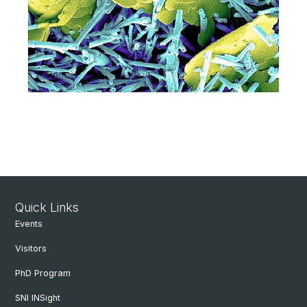
Quick Links
Events
Visitors
PhD Program
SNI INSight