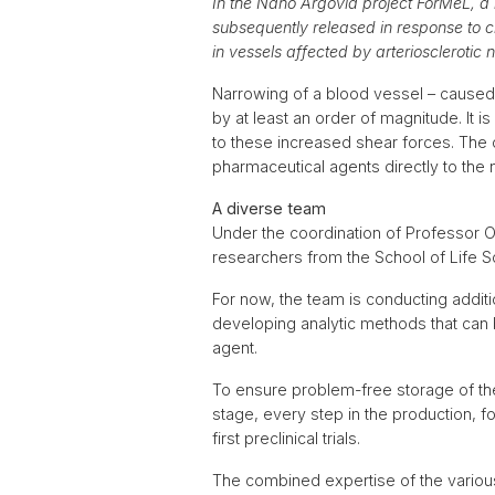
In the Nano Argovia project ForMeL, a
subsequently released in response to c
in vessels affected by arteriosclerotic 
Narrowing of a blood vessel – caused 
by at least an order of magnitude. It
to these increased shear forces. The 
pharmaceutical agents directly to the
A diverse team
Under the coordination of Professor O
researchers from the School of Life 
For now, the team is conducting additi
developing analytic methods that can 
agent.
To ensure problem-free storage of th
stage, every step in the production, fo
first preclinical trials.
The combined expertise of the variou