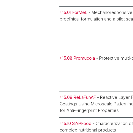
15.01 ForMeL
- Mechanoresponsive 
preclinical formulation and a pilot s
15.08 Promucola
- Protective multi
15.09 ReLaFunAF
- Reactive Layer F
Coatings Using Microscale Patternin
for Anti-Fingerprint Properties
15.10 SiNPFood
- Characterization of
complex nutritional products