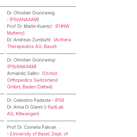
Dr. Christian Grünzweig
(PSI/ANAXAM
)
Prof. Dr. Martin Kuentz
(FHNW
Muttenz
)
Dr. Andreas Zumbühl
(Acthera
Therapeutics AG, Basel
)
Dr. Christian Grünzweig
(PSI/ANAXAM
)
Armando Salito
(Orchid
Orthopedics Switzerland
GmbH, Baden-Dättwil
)
Dr. Celestino Padeste
(PSI
)
Dr. Anna Di Gianni (
RadLab
AG, Killwangen
)
Prof. Dr. Cornelia Palivan
(University of Basel, Dept. of