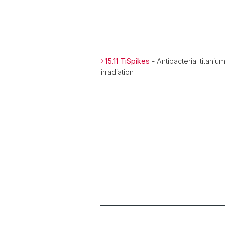
15.11 TiSpikes
- Antibacterial titani
irradiation