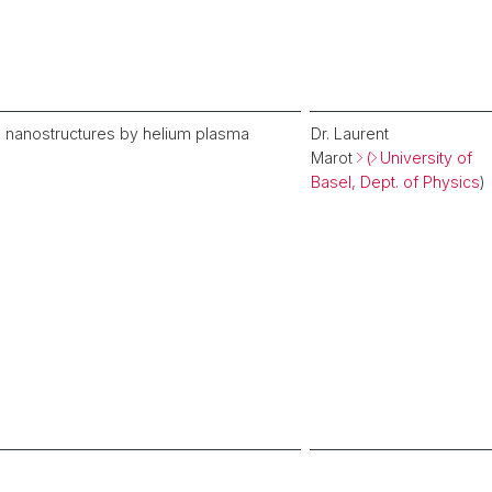
um nanostructures by helium plasma
Dr. Laurent
Marot
(
University of
Basel, Dept. of Physics
)