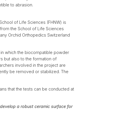
tible to abrasion.
 School of Life Sciences (FHNW) is
 from the School of Life Sciences
pany Orchid Orthopedics Switzerland
e in which the biocompatible powder
s but also to the formation of
rchers involved in the project are
ently be removed or stabilized. The
ns that the tests can be conducted at
o develop a robust ceramic surface for