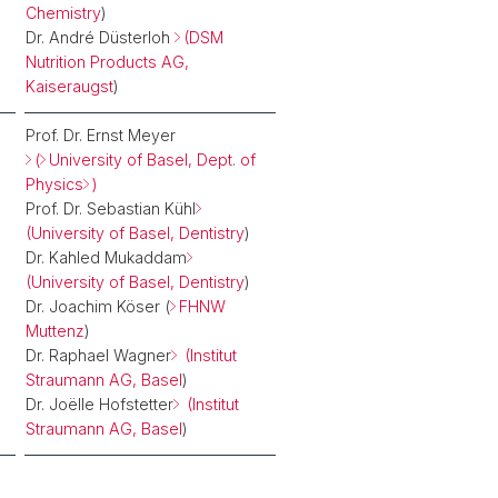
Chemistry
)
Dr. André Düsterloh
(DSM
Nutrition Products AG,
Kaiseraugst
)
Prof. Dr. Ernst Meyer
(
University of Basel, Dept. of
Physics
)
Prof. Dr. Sebastian Kühl
(University of Basel, Dentistry
)
Dr. Kahled Mukaddam
(University of Basel, Dentistry
)
Dr. Joachim Köser (
FHNW
Muttenz
)
Dr. Raphael Wagner
(Institut
Straumann AG, Basel
)
Dr. Joëlle Hofstetter
(Institut
Straumann AG, Basel
)