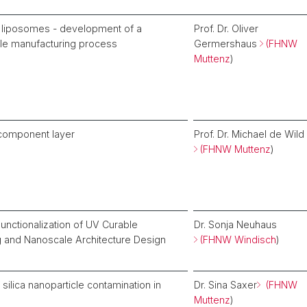
liposomes - development of a
Prof. Dr. Oliver
cale manufacturing process
Germershaus
(FHNW
Muttenz
)
-component layer
Prof. Dr. Michael de Wild
(FHNW Muttenz
)
unctionalization of UV Curable
Dr. Sonja Neuhaus
g and Nanoscale Architecture Design
(FHNW Windisch
)
 silica nanoparticle contamination in
Dr. Sina Saxer
(FHNW
Muttenz
)