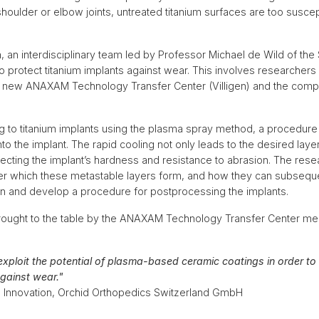
oulder or elbow joints, untreated titanium surfaces are too suscep
, an interdisciplinary team led by Professor Michael de Wild of the
o protect titanium implants against wear. This involves researchers
the new ANAXAM Technology Transfer Center (Villigen) and the com
ing to titanium implants using the plasma spray method, a procedur
o the implant. The rapid cooling not only leads to the desired layer
ecting the implant’s hardness and resistance to abrasion. The resea
der which these metastable layers form, and how they can subsequ
on and develop a procedure for postprocessing the implants.
brought to the table by the ANAXAM Technology Transfer Center mea
 exploit the potential of plasma-based ceramic coatings in order t
against wear."
ng Innovation, Orchid Orthopedics Switzerland GmbH