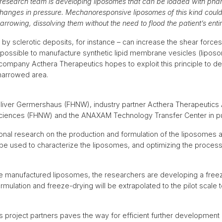
 research team is developing liposomes that can be loaded with pha
hanges in pressure. Mechanoresponsive liposomes of this kind could b
narrowing, dissolving them without the need to flood the patient’s ent
by sclerotic deposits, for instance – can increase the shear force
 is possible to manufacture synthetic lipid membrane vesicles (lipo
company Acthera Therapeutics hopes to exploit this principle to de
 narrowed area.
liver Germershaus (FHNW), industry partner Acthera Therapeutics A
Sciences (FHNW) and the ANAXAM Technology Transfer Center in purs
onal research on the production and formulation of the liposomes at
be used to characterize the liposomes, and optimizing the process
e manufactured liposomes, the researchers are developing a free
rmulation and freeze-drying will be extrapolated to the pilot scale 
s project partners paves the way for efficient further developme