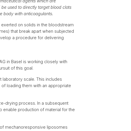
rmaceutical agents which are
e used to directly target blood clots
ire body with anticoagulants.
s exerted on solids in the bloodstream
somes) that break apart when subjected
velop a procedure for delivering
G in Basel is working closely with
uit of this goal.
 laboratory scale. This includes
 of loading them with an appropriate
ze-drying process. In a subsequent
to enable production of material for the
nt of mechanoresponsive liposomes