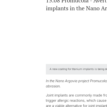
15.08 Promucola - Avert
implants in the Nano A
A new coating for titanium implants is being d
In the Nano Argovia project Promucola,
abrasion.
Joint implants are commonly made from
trigger allergic reactions, which cause 
are a viable alternative for joint imp