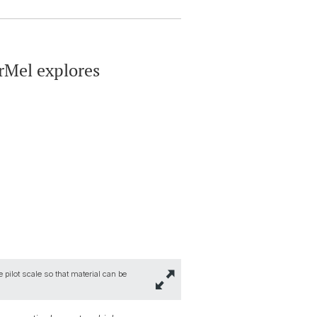
rMel explores
 pilot scale so that material can be