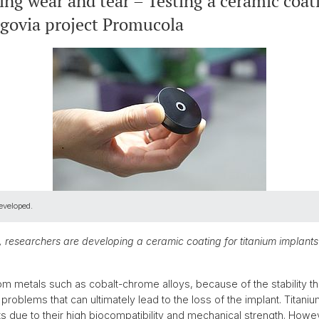
ing wear and tear – Testing a ceramic coat
rgovia project Promucola
eveloped.
 researchers are developing a ceramic coating for titanium implants
 metals such as cobalt-chrome alloys, because of the stability the
problems that can ultimately lead to the loss of the implant. Titanium
lants due to their high biocompatibility and mechanical strength. Ho