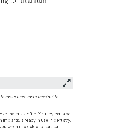
ing for titanium
 to make them more resistant to
se materials offer. Yet they can also
 implants, already in use in dentistry,
wever, when subjected to constant