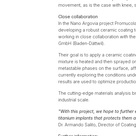
movement, as is the case with knee, sh
Close collaboration
In the Nano Argovia project Promucola
developing a robust ceramic coating t
working in close collaboration with 
GmbH (Baden-Dättwil).
Their goal is to apply a ceramic coat
mixture is heated and then sprayed ont
metastable phases on the surface, aff
currently exploring the conditions un
results are used to optimize producti
The cutting-edge materials analysis 
industrial scale.
"With this project, we hope to further
titanium implants that protects them 
Dr. Armando Salito, Director of Coati