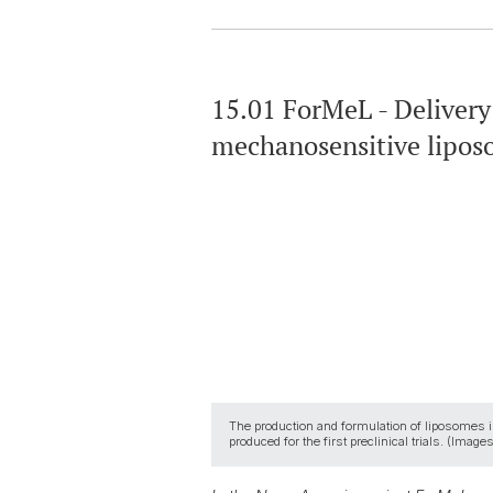
15.01 ForMeL - Delivery
mechanosensitive lipo
The production and formulation of liposomes is i
produced for the first preclinical trials. (Ima