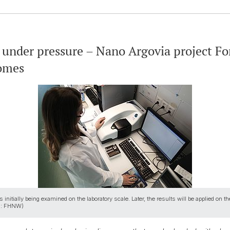
 under pressure – Nano Argovia project Fo
somes
nitially being examined on the laboratory scale. Later, the results will be applied on the
ges: FHNW)