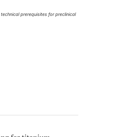
 technical
prerequisites for preclinical