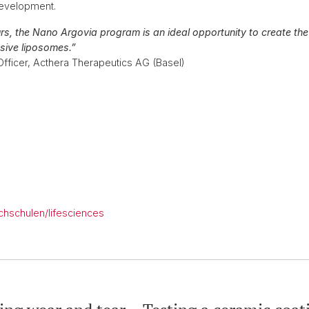
 development.
urs, the Nano Argovia program is an ideal opportunity to create the
sive liposomes.”
Officer, Acthera Therapeutics AG (Basel)
chschulen/lifesciences