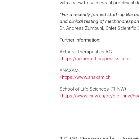
with a view to successful preclinical
"For a recently formed start-up like o
and clinical testing of mechanorespon
Dr. Andreas Zumbühl, Chief Scientific 
Further information:
Acthera Therapeutics AG
https://acthera-therapeutics.com
ANAXAM
https://www.anaxam.ch
School of Life Sciences (FHNW)
https://www.fhnw.ch/de/die-fhnw/ho