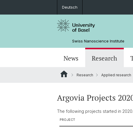
Deutsch
Swiss Nanoscience Institute
News
Research
Research
Applied research
SNI members
Success stories
Network
General information
Nano Imaging Lab
Educational offers
Applied research
ANAXAM
Organization
PhD and job
Recent media releases/posts
Argovia Projects 202
Events
The following projects started in 2020
PROJECT
Pictures