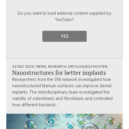
Do you want to load external content supplied by
YouTube
?
YES
02 DEC 2024
/ NEWS, RESEARCH, ERFOLGSGESCHICHTEN
Nanostructures for better implants
Researchers from the SNI network investigated how
nanostructured titanium surfaces can improve dental
implants. The interdisciplinary team investigated the
viability of osteoblasts and fibroblasts and controlled
how different bacterial…