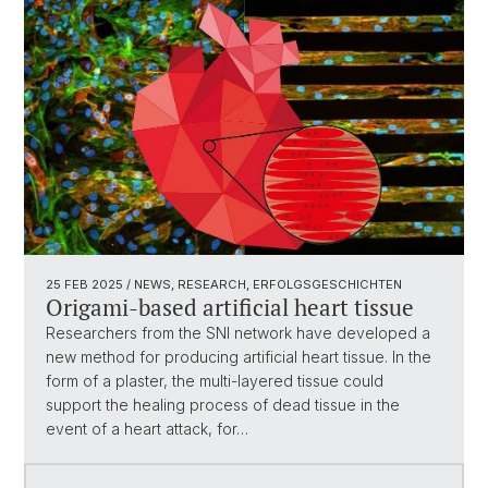
25 FEB 2025
/ NEWS, RESEARCH, ERFOLGSGESCHICHTEN
Origami-based artificial heart tissue
Researchers from the SNI network have developed a
new method for producing artificial heart tissue. In the
form of a plaster, the multi-layered tissue could
support the healing process of dead tissue in the
event of a heart attack, for…