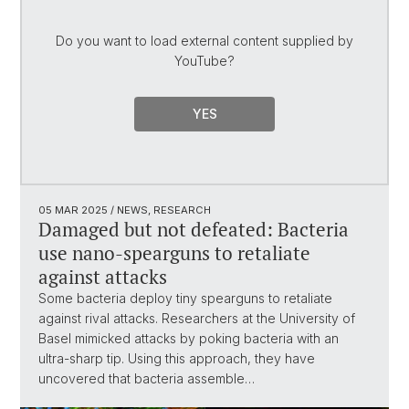
Do you want to load external content supplied by
YouTube
?
YES
05 MAR 2025
/ NEWS, RESEARCH
Damaged but not defeated: Bacteria
use nano-spearguns to retaliate
against attacks
Some bacteria deploy tiny spearguns to retaliate
against rival attacks. Researchers at the University of
Basel mimicked attacks by poking bacteria with an
ultra-sharp tip. Using this approach, they have
uncovered that bacteria assemble…