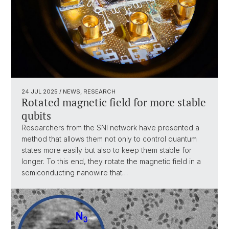
24 JUL 2025
/ NEWS, RESEARCH
Rotated magnetic field for more stable
qubits
Researchers from the SNI network have presented a
method that allows them not only to control quantum
states more easily but also to keep them stable for
longer. To this end, they rotate the magnetic field in a
semiconducting nanowire that…