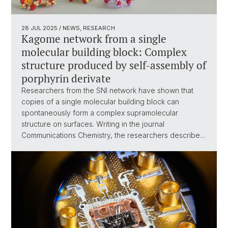
28 JUL 2025
/ NEWS, RESEARCH
Kagome network from a single
molecular building block: Complex
structure produced by self-assembly of
porphyrin derivate
Researchers from the SNI network have shown that
copies of a single molecular building block can
spontaneously form a complex supramolecular
structure on surfaces. Writing in the journal
Communications Chemistry, the researchers describe…