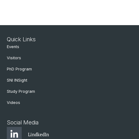
Quick Links
Events
Visitors
PhD Program
SNI INSight
Study Program
Videos
Social Media
LindkedIn