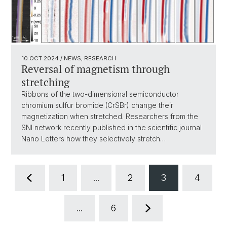
10 OCT 2024
/ NEWS, RESEARCH
Reversal of magnetism through
stretching
Ribbons of the two-dimensional semiconductor
chromium sulfur bromide (CrSBr) change their
magnetization when stretched. Researchers from the
SNI network recently published in the scientific journal
Nano Letters how they selectively stretch…
1
...
2
3
4
...
6