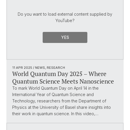
Do you want to load external content supplied by
YouTube
?
YES
11 APR 2025
/ NEWS, RESEARCH
World Quantum Day 2025 – Where
Quantum Science Meets Nanoscience
To mark World Quantum Day on April 14 in the
International Year of Quantum Science and
Technology, researchers from the Department of
Physics at the University of Basel share insights into
their work in quantum science. In this video,…