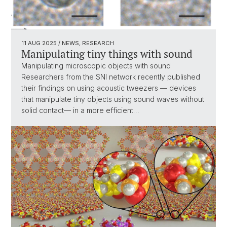
11 AUG 2025
/ NEWS, RESEARCH
Manipulating tiny things with sound
Manipulating microscopic objects with sound
Researchers from the SNI network recently published
their findings on using acoustic tweezers — devices
that manipulate tiny objects using sound waves without
solid contact— in a more efficient…