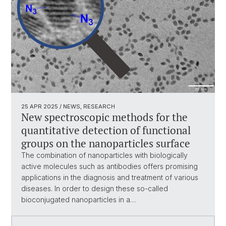
25 APR 2025
/ NEWS, RESEARCH
New spectroscopic methods for the
quantitative detection of functional
groups on the nanoparticles surface
The combination of nanoparticles with biologically
active molecules such as antibodies offers promising
applications in the diagnosis and treatment of various
diseases. In order to design these so-called
bioconjugated nanoparticles in a…