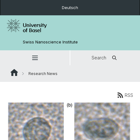
Deutsch
Swiss Nanoscience Institute
Search
Research News
RSS