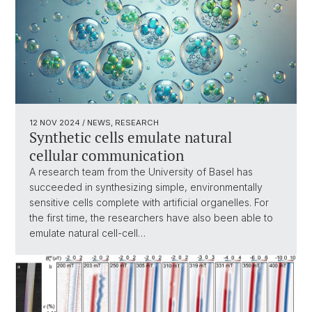
12 NOV 2024
/ NEWS, RESEARCH
Synthetic cells emulate natural
cellular communication
A research team from the University of Basel has
succeeded in synthesizing simple, environmentally
sensitive cells complete with artificial organelles. For
the first time, the researchers have also been able to
emulate natural cell-cell…