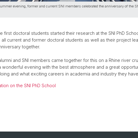
ummer evening, former and current SNI members celebrated the anniversary of the 
e first doctoral students started their research at the SNI PhD Scho
 all current and former doctoral students as well as their project le
nniversary together.
lumni and SNI members came together for this on a Rhine river cru
 a wonderful evening with the best atmosphere and a great opportu
doing and what exciting careers in academia and industry they ha
ation on the SNI PhD School