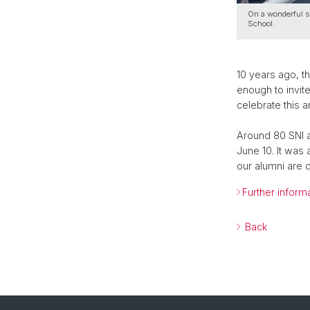
On a wonderful s
School.
10 years ago, th
enough to invite
celebrate this a
Around 80 SNI a
June 10. It was
our alumni are 
Further inform
Back