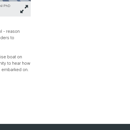
SNI PhD
ol - reason
aders to
ise boat on
nity to hear how
ve embarked on.